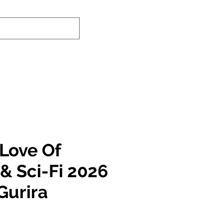
-In Service Info
Contact Us
Links
 Love Of
& Sci-Fi 2026
Gurira