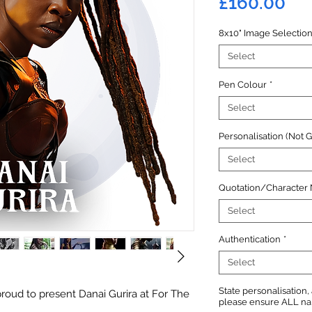
Pri
£160.00
8x10" Image Selectio
Select
Pen Colour
*
Select
Personalisation (Not 
Select
Quotation/Character
Select
Authentication
*
Select
State personalisation
roud to present Danai Gurira at For The
please ensure ALL name