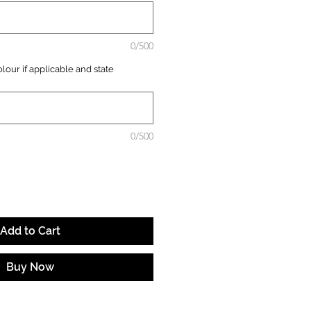
0/500
lour if applicable and state
0/500
Add to Cart
Buy Now