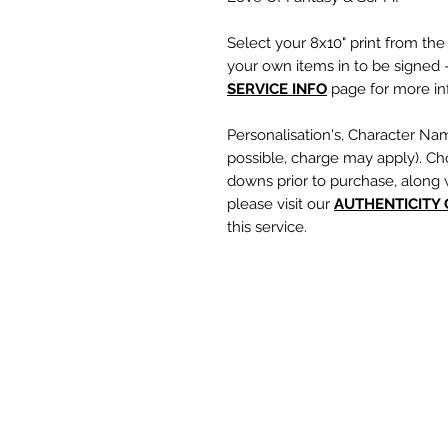
Select your 8x10" print from th
your own items in to be signed -
SERVICE INFO
page for more inf
Personalisation's, Character Na
possible, charge may apply). Ch
downs prior to purchase, along 
please visit our
A
UTHENTICITY
this service.
If you require a personalisation
write your requests clearly, en
are spelt correctly into the te
putting your item into the check
responsible for any spelling error
optional text box and if left emp
personalisation or character nam