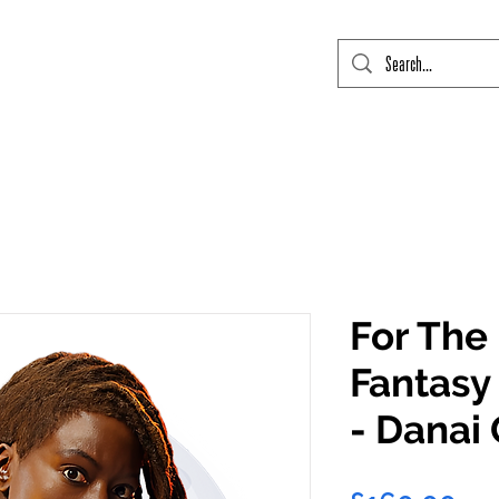
mic Con Event Listings
FTLO Event Listings
Private Signings
Send
For The
Fantasy 
- Danai 