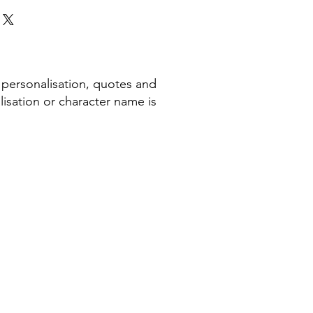
 personalisation, quotes and
isation or character name is
COMPANY INFORMATION
Terms & Conditions​
Privacy Policy
Cookie Policy