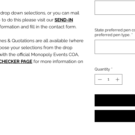
e drop down selections, or you can mail
 to do this please visit our
SEND-IN
ormation and fill in the contact form.
State preferred pen co
preferred pen type.
*
mes & Quotations are all available (where
oose your selections from the drop
with the official Monopoly Events COA,
 CHECKER PAGE
for more information on
Quantity
*
, character name or quotation, please
suring any and all names and quotations
xt boxes beneath the dropdowns before
out cart.
PLEASE NOTE:
We are not
s or incorrect quotations (this is an
ty, no additional quote or
es will be signed).