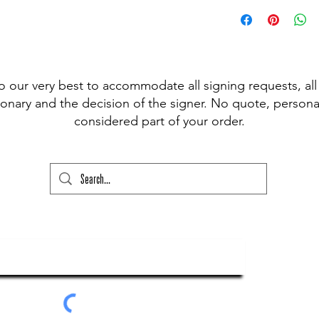
 pen available for signing, (Sharpie,
t Fine Point Pen) and have included the
r drop down to choose from, however, if
our please state this colour and also
ed above) into the lower text box below
o our very best to accommodate all signing requests, all
ry and your order will not go through
onary and the decision of the signer. No quote, personal
considered part of your order.
ubscribe To Our Newsletter
Submit