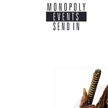
Home
Co