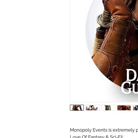
Monopoly Events is extremely p
Love Of Fantasy & Sci-Fi!