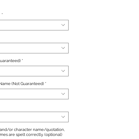
ce
n
*
Guaranteed)
*
 Name (Not Guaranteed)
*
, and/or character name/quotation,
s are spelt correctly. (optional)