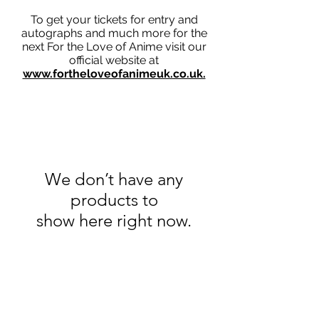
To get your tickets for entry and
autographs and much more for the
next For the Love of Anime visit our
official website at
www.fortheloveofanimeuk.co.uk.
We don’t have any
products to
show here right now.