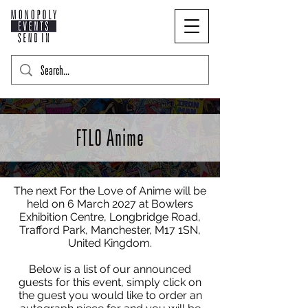
FTLO Anime
The next For the Love of Anime will be
held on 6 March 2027 at Bowlers
Exhibition Centre, Longbridge Road,
Trafford Park, Manchester, M17 1SN,
United Kingdom.
Below is a list of our announced
guests for this event, simply click on
the guest you would like to order an