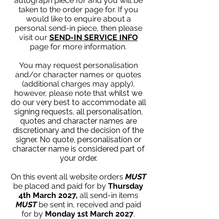
autograph piece for and you will be
taken to the order page for. If you
would like to enquire about a
personal send-in piece, then please
visit our
SEND-IN SERVICE INFO
page for more information.
You may request personalisation
and/or character names or quotes
(additional charges may apply),
however, please note that w
hilst we
do our very best to accommodate all
signing requests, all personalisation,
quotes and character names are
discretionary and the decision of the
signer. No quote, personalisation or
character name is considered part of
your order.
On this event all website orders
MUST
be placed and paid for by
Thursday
4th March 2027,
all send-in items
MUST
be sent in, received and paid
for by
Monday 1st March 2027
.