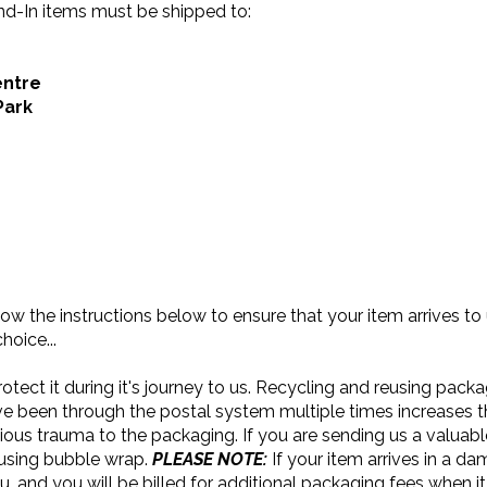
end-In items must be shipped to:
entre
Park
llow the instructions below to ensure that your item arrives to
hoice...
otect it during it's journey to us. Recycling and reusing pack
e been through the postal system multiple times increases 
ious trauma to the packaging. If you are sending us a valuabl
 using bubble wrap.
PLEASE NOTE:
If your item arrives in a d
ou, and you will be billed for additional packaging fees when it