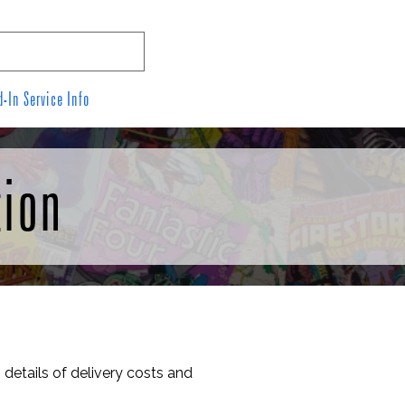
-In Service Info
Contact Us
Links
tion
 details of delivery costs and 