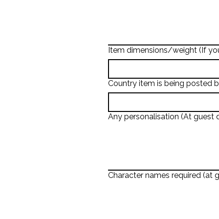
Item dimensions/weight (If you
Country item is being posted 
Any personalisation (At guest d
Character names required (at g