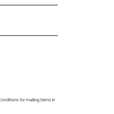
onditions for mailing items in