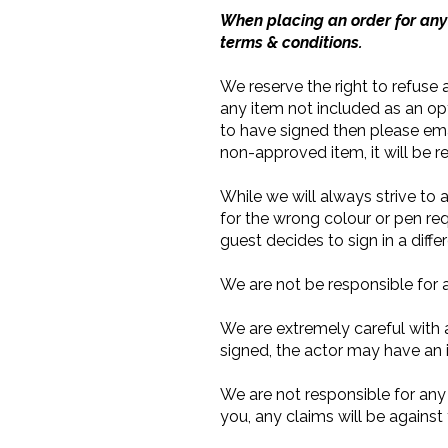
When placing an order for any 
terms & conditions.
We reserve the right to refuse a
any item not included as an op
to have signed then please ema
non-approved item, it will be r
While we will always strive to
for the wrong colour or pen req
guest decides to sign in a diff
We are not be responsible for 
We are extremely careful with al
signed, the actor may have an 
We are not responsible for any
you, any claims will be agains