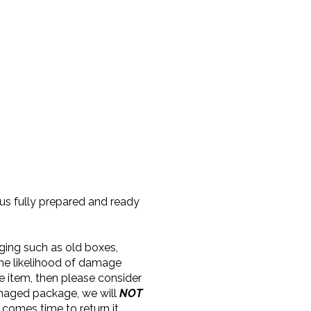
 us fully prepared and ready
aging such as old boxes,
the likelihood of damage
e item, then please consider
amaged package, we will
NOT
 comes time to return it.