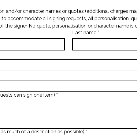
on and/or character names or quotes (additional charges may
t to accommodate all signing requests, all personalisation, q
of the signer. No quote, personalisation or character name is 
Last name
*
uests can sign one item)
*
 as much of a description as possible)
*