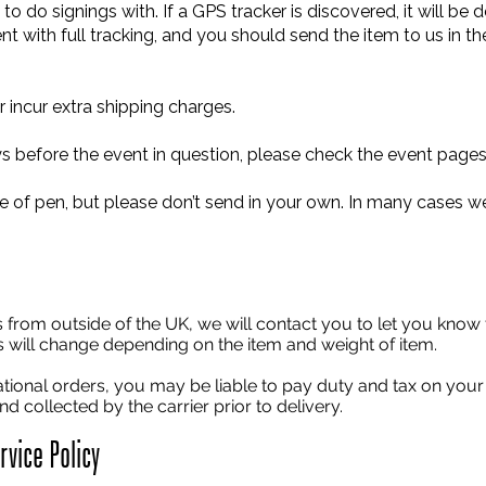
to do signings with. If a GPS tracker is discovered, it will be
nt with full tracking, and you should send the item to us in 
 incur extra shipping charges.
 before the event in question, please check the event pages 
e of pen, but please don’t send in your own. In many cases we
s from outside of the UK, we will contact you to let you know t
is will change depending on the item and weight of item.
national orders, you may be liable to pay duty and tax on you
d collected by the carrier prior to delivery.
vice Policy