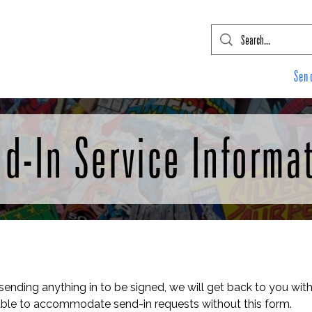
mic Con Event Listings
FTLO Event Listings
Private Signings
Send
d-In Service Informa
 sending anything in to be signed, we will get back to you with
le to accommodate send-in requests without this form.