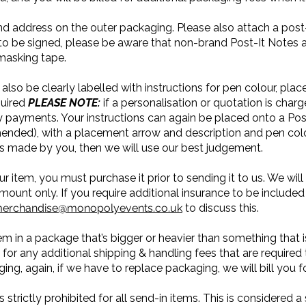
nd address on the outer packaging. Please also attach a post-
o be signed, please be aware that non-brand Post-It Notes are 
 masking tape.
also be clearly labelled with instructions for pen colour, pl
quired
PLEASE NOTE:
if a personalisation or quotation is char
payments. Your instructions can again be placed onto a Post-
nded), with a placement arrow and description and pen colou
s made by you, then we will use our best judgement.
ur item, you must purchase it prior to sending it to us. We wi
mount only. If you require additional insurance to be include
erchandise@monopolyevents.co.uk
to discuss this.
em in a package that’s bigger or heavier than something that i
 for any additional shipping & handling fees that are required 
ng, again, if we have to replace packaging, we will bill you f
strictly prohibited for all send-in items. This is considered a s