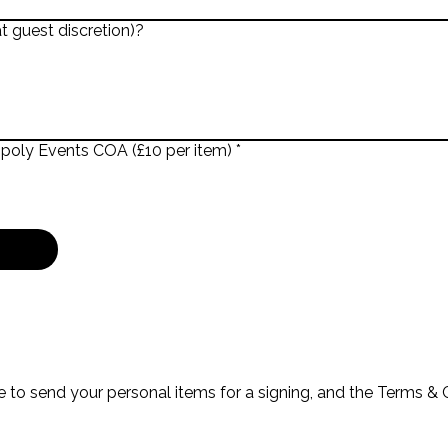
t guest discretion)?
opoly Events COA (£10 per item)
*
 to send your personal items for a signing, and the Terms & C