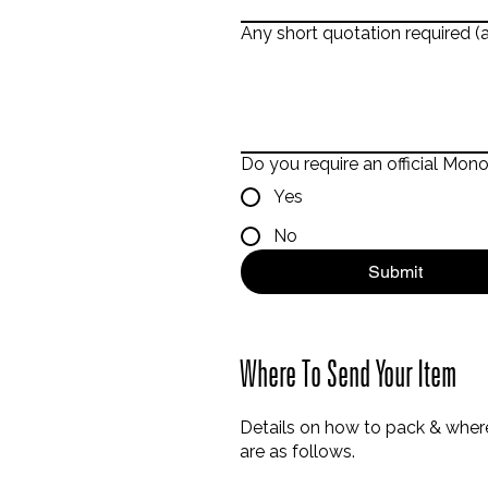
Any short quotation required (a
Do you require an official Mon
Yes
No
Submit
Where To Send Your Item
Details on how to pack & where
are as follows.