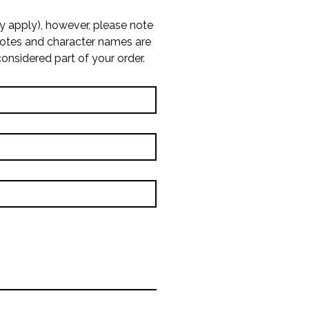
 apply), however, please note 
uotes and character names are 
considered part of your order.