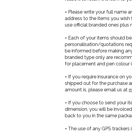
-
Please write your full name a
address to the items you wish t
use official branded ones plus
-
Each of your items should be 
personalisation/quotations re
be informed before making any 
branded type only are recomme
for placement and pen colour i
-
If you require insurance on yo
shipped out for the purchase a
amount is, please email us at
m
-
If you choose to send your it
dimension, you will be invoiced
back to you in the same packagi
-
The use of any GPS trackers is 