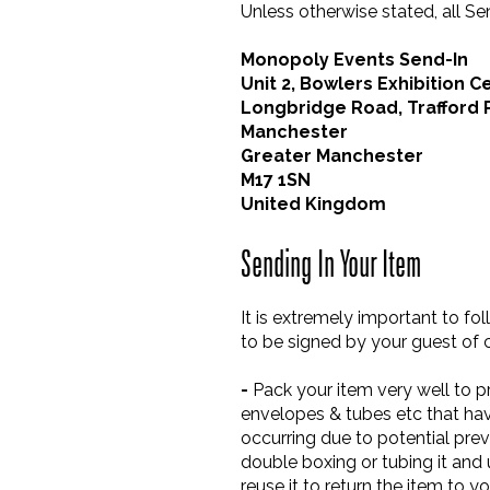
Unless otherwise stated, all S
Monopoly Events Send-In
Unit 2, Bowlers Exhibition C
Longbridge Road, Trafford 
Manchester
Greater Manchester
M17 1SN
United Kingdom
Sending In Your Item
It is extremely important to fo
to be signed by your guest of c
-
Pack your item very well to pr
envelopes & tubes etc that hav
occurring due to potential prev
double boxing or tubing it and
reuse it to return the item to y