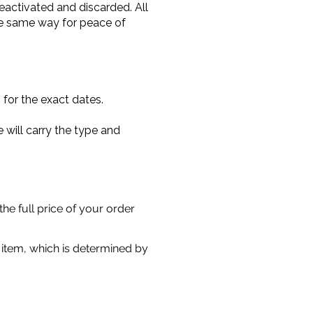
 deactivated and discarded. All
the same way for peace of
for the exact dates.
 will carry the type and
he full price of your order
r item, which is determined by