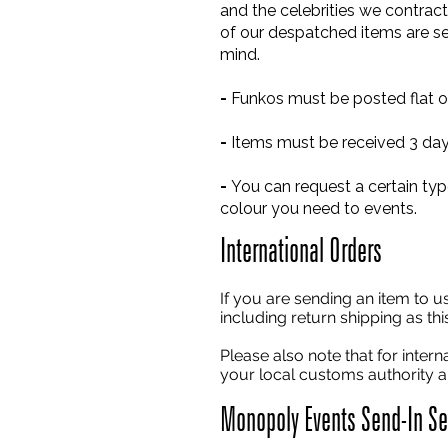
and the celebrities we contract 
of our despatched items are se
mind.
-
Funkos must be posted flat or
-
Items must be received 3 days
-
You can request a certain typ
colour you need to events.
International Orders
If you are sending an item to u
including return shipping as th
Please also note that for inter
your local customs authority an
Monopoly Events Send-In Ser