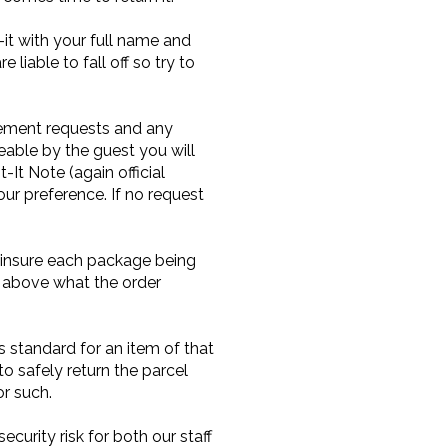
it with your full name and
liable to fall off so try to
acement requests and any
geable by the guest you will
It Note (again official
r preference. If no request
ll insure each package being
d above what the order
s standard for an item of that
to safely return the parcel
or such.
ecurity risk for both our staff