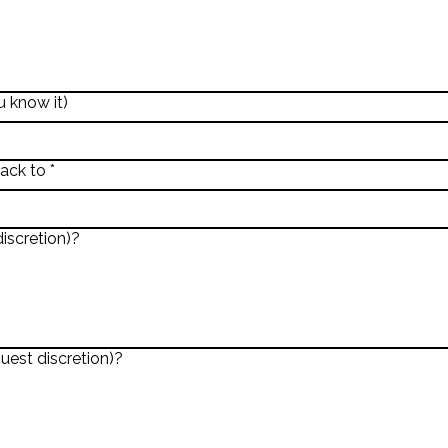
 know it)
back to
*
iscretion)?
uest discretion)?