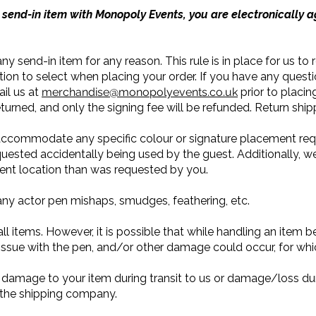
send-in item with Monopoly Events, you are electronically a
ny send-in item for any reason. This rule is in place for us to
tion to select when placing your order. If you have any quest
il us at
merchandise@monopolyevents.co.uk
prior to placin
eturned, and only the signing fee will be refunded. Return ship
 accommodate any specific colour or signature placement req
uested accidentally being used by the guest. Additionally, we
erent location than was requested by you.
any actor pen mishaps, smudges, feathering, etc.
l items. However, it is possible that while handling an item befo
issue with the pen, and/or other damage could occur, for whic
 damage to your item during transit to us or damage/loss duri
t the shipping company.