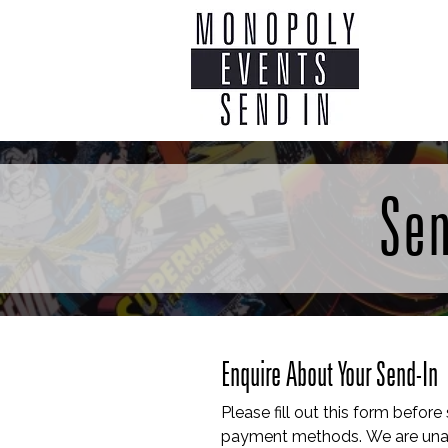
Home
Co
Sen
Enquire About Your Send-In
Please fill out this form before
payment methods. We are unab