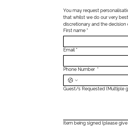
You may request personalisati
that whilst we do our very bes
discretionary and the decision 
First name
*
Email
*
Phone Number
*
Guest/s Requested (Multiple g
Item being signed (please give