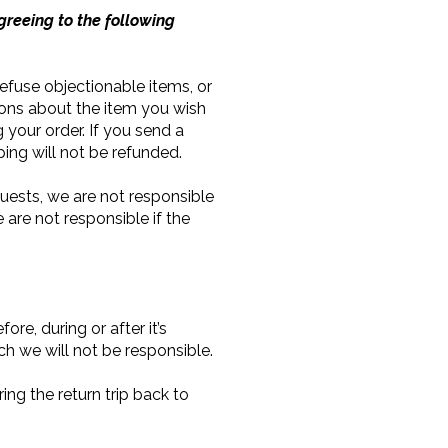
greeing to the following
 refuse objectionable items, or
ions about the item you wish
g your order. If you send a
ping will not be refunded.
uests, we are not responsible
 are not responsible if the
re, during or after it’s
h we will not be responsible.
ng the return trip back to