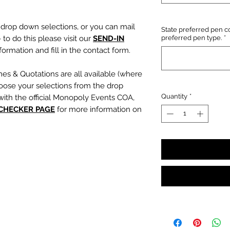
e drop down selections, or you can mail
State preferred pen co
 to do this please visit our
SEND-IN
preferred pen type.
*
ormation and fill in the contact form.
mes & Quotations are all available (where
oose your selections from the drop
Quantity
*
with the official Monopoly Events COA,
 CHECKER PAGE
for more information on
, character name or quotation, please
suring any and all names and quotations
xt boxes beneath the dropdowns before
out cart.
PLEASE NOTE:
We are not
s or incorrect quotations (this is an
ty, no additional quote or
es will be signed).