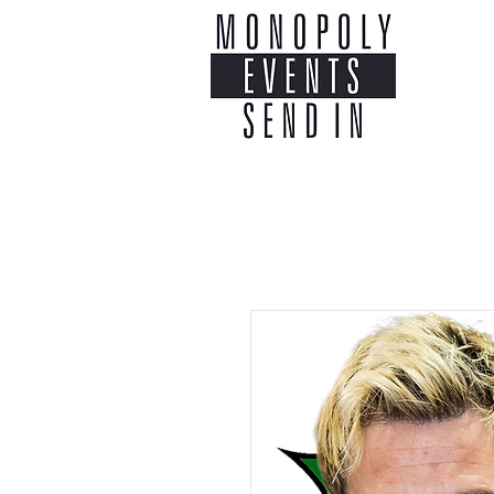
Home
Co