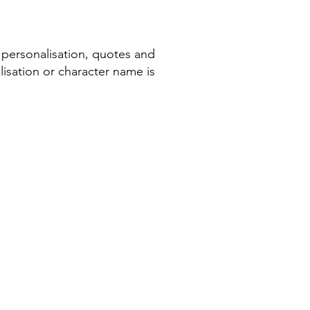
 personalisation, quotes and
isation or character name is
COMPANY INFORMATION
Terms & Conditions​
Privacy Policy
Cookie Policy