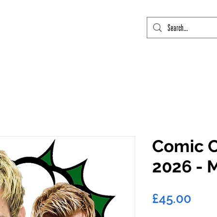
mic Con Event Listings
FTLO Event Listings
Private Signings
Send
Comic C
2026 - 
Pric
£45.00