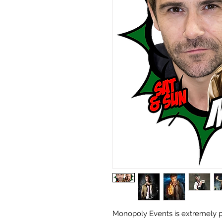
Monopoly Events is extremely p