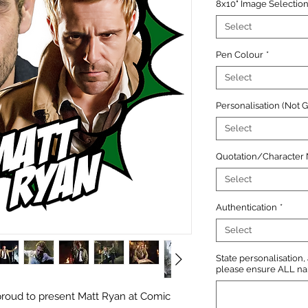
8x10" Image Selectio
Select
Pen Colour
*
Select
Personalisation (Not 
Select
Quotation/Character
Select
Authentication
*
Select
State personalisation
please ensure ALL name
roud to present Matt Ryan at Comic