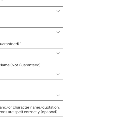
n
*
Guaranteed)
*
 Name (Not Guaranteed)
*
, and/or character name/quotation,
s are spelt correctly. (optional)