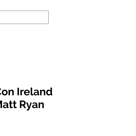
-In Service Info
Contact Us
Links
on Ireland
Matt Ryan
e