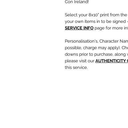
Con Ireland!
Select your 8x10" print from th
your own items in to be signed -
SERVICE INFO
page for more inf
Personalisation's, Character Na
possible, charge may apply). Ch
downs prior to purchase, along 
please visit our
A
UTHENTICITY
this service.
If you require a personalisation
write your requests clearly, en
are spelt correctly into the te
putting your item into the check
responsible for any spelling error
optional text box and if left emp
personalisation or character nam