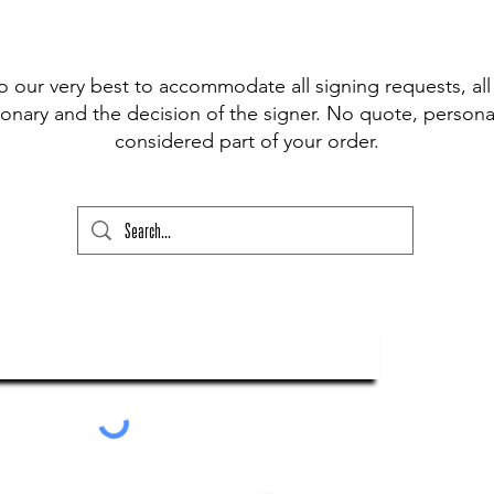
 pen available for signing, (Sharpie,
t Fine Point Pen) and have included the
r drop down to choose from, however, if
o our very best to accommodate all signing requests, all
our please state this colour and also
onary and the decision of the signer. No quote, personal
ed above) into the lower text box below
considered part of your order.
ry and your order will not go through
ubscribe To Our Newsletter
Submit