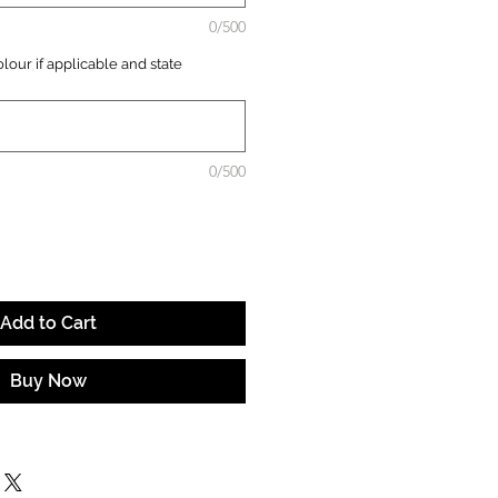
0/500
lour if applicable and state
0/500
Add to Cart
Buy Now