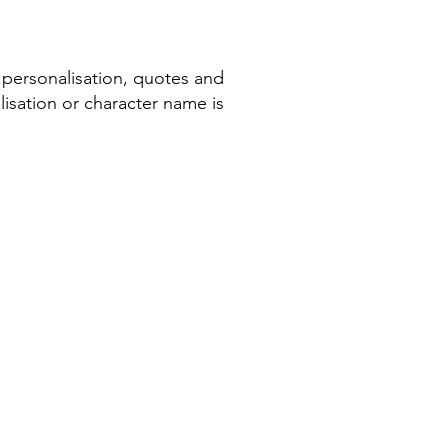
 personalisation, quotes and
isation or character name is
COMPANY INFORMATION
Terms & Conditions​
Privacy Policy
Cookie Policy