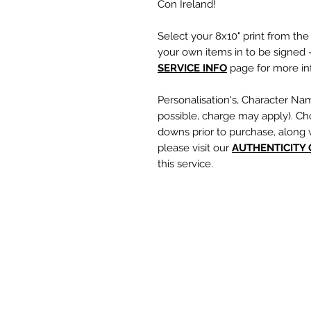
Con Ireland!
Select your 8x10" print from th
your own items in to be signed -
SERVICE INFO
page for more inf
Personalisation's, Character Na
possible, charge may apply). Ch
downs prior to purchase, along 
please visit our
A
UTHENTICITY
this service.
If you require a personalisation
write your requests clearly, en
are spelt correctly into the te
putting your item into the check
responsible for any spelling error
optional text box and if left emp
personalisation or character nam