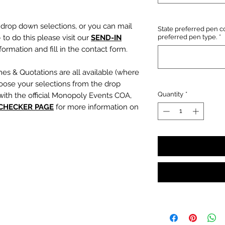
e drop down selections, or you can mail
State preferred pen co
 to do this please visit our
SEND-IN
preferred pen type.
*
ormation and fill in the contact form.
mes & Quotations are all available (where
oose your selections from the drop
Quantity
*
with the official Monopoly Events COA,
 CHECKER PAGE
for more information on
, character name or quotation, please
suring any and all names and quotations
xt boxes beneath the dropdowns before
out cart.
PLEASE NOTE:
We are not
s or incorrect quotations (this is an
ty, no additional quote or
es will be signed).