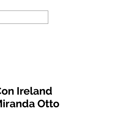
-In Service Info
Contact Us
Links
on Ireland
Miranda Otto
e