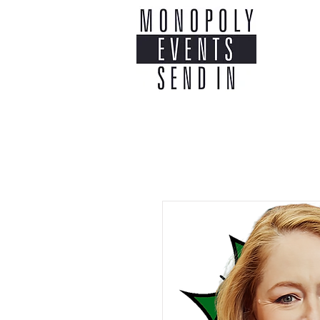
Home
Co