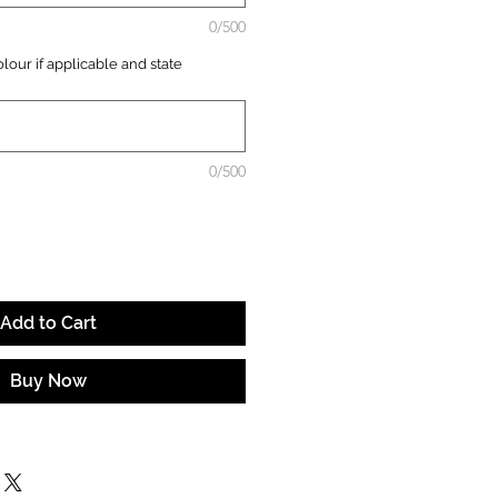
0/500
lour if applicable and state
0/500
Add to Cart
Buy Now