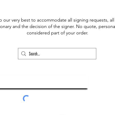
 pen available for signing, (Sharpie,
t Fine Point Pen) and have included the
r drop down to choose from, however, if
o our very best to accommodate all signing requests, all
our please state this colour and also
onary and the decision of the signer. No quote, personal
ed above) into the lower text box below
considered part of your order.
ry and your order will not go through
ubscribe To Our Newsletter
Submit