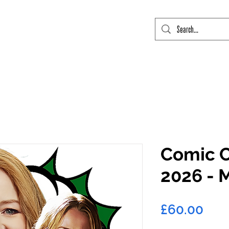
mic Con Event Listings
FTLO Event Listings
Private Signings
Send
Comic C
2026 - 
Pric
£60.00