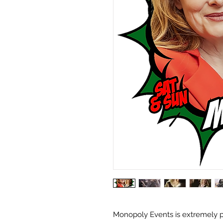
Monopoly Events is extremely p