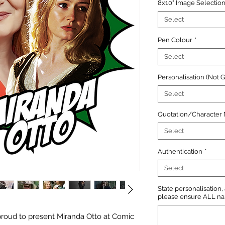
8x10" Image Selectio
Select
Pen Colour
*
Select
Personalisation (Not 
Select
Quotation/Character
Select
Authentication
*
Select
State personalisation
please ensure ALL name
roud to present Miranda Otto at Comic