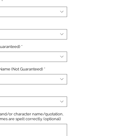
n
*
Guaranteed)
*
 Name (Not Guaranteed)
*
, and/or character name/quotation,
s are spelt correctly. (optional)