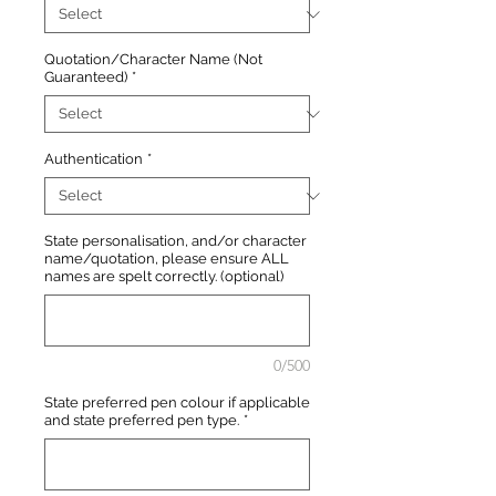
Quotation/Character Name (Not
Guaranteed)
*
Authentication
*
State personalisation, and/or character
name/quotation, please ensure ALL
names are spelt correctly. (optional)
0/500
State preferred pen colour if applicable
and state preferred pen type.
*