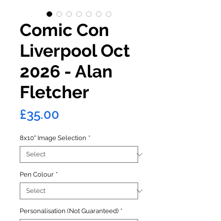
Comic Con
Liverpool Oct
2026 - Alan
Fletcher
Price
£35.00
8x10" Image Selection
*
Pen Colour
*
Personalisation (Not Guaranteed)
*