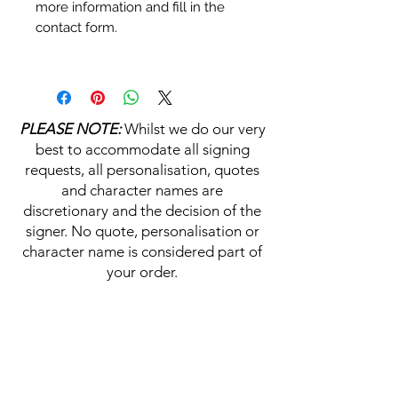
more information and fill in the
contact form.
Personalisation's, Character
Names & Quotations are all
available (where possible, charge
PLEASE NOTE:
Whilst we do our very
may apply). Choose your
best to accommodate all signing
selections from the drop downs
requests, all personalisation, quotes
prior to purchase, along with the
and character names are
official Monopoly Events COA,
discretionary and the decision of the
please visit our
A
UTHENTICITY
signer. No quote, personalisation or
CHECKER PAGE
for more
character name is considered part of
information on this service.
your order.
If you require a personalisation,
character name or quotation,
HELP & INFORMATION
please write your requests clearly,
ensuring any and all names and
Delivery Information
quotations are spelt correctly into
the text boxes beneath the