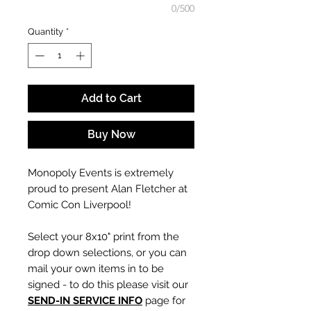
0/500
Quantity
*
Add to Cart
Buy Now
Monopoly Events is extremely
proud to present Alan Fletcher at
Comic Con Liverpool!
Select your 8x10" print from the
drop down selections, or you can
mail your own items in to be
signed - to do this please visit our
SEND-IN SERVICE INFO
page for