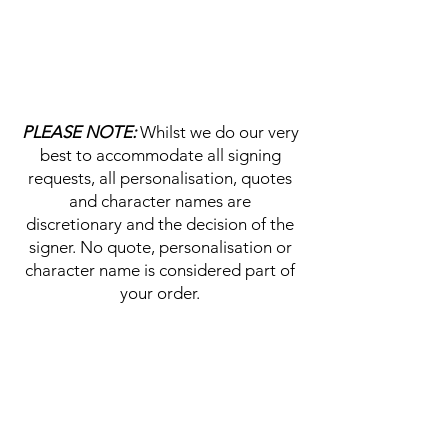
PLEASE NOTE:
Whilst we do our very
best to accommodate all signing
requests, all personalisation, quotes
and character names are
discretionary and the decision of the
signer. No quote, personalisation or
character name is considered part of
your order.
HELP & INFORMATION
Delivery Information
Returns Policy