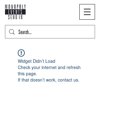
Widget Didn’t Load
Check your internet and refresh
this page.
If that doesn’t work, contact us.