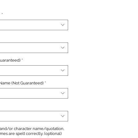
e
n
*
Guaranteed)
*
 Name (Not Guaranteed)
*
, and/or character name/quotation,
s are spelt correctly. (optional)