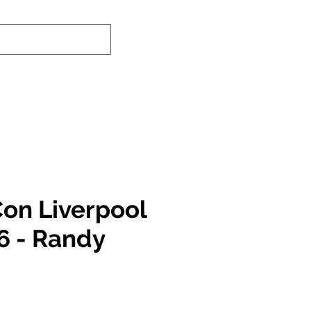
-In Service Info
Contact Us
Links
on Liverpool
6 - Randy