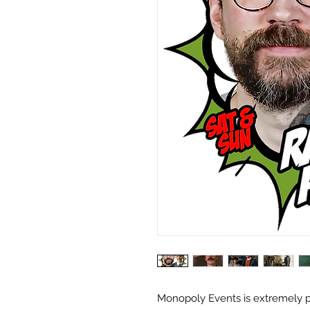
Monopoly Events is extremely 