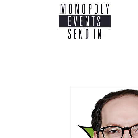
Home
Co