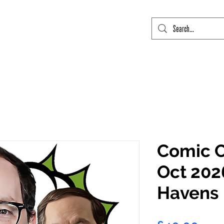
mic Con Event Listings
FTLO Event Listings
Private Signings
Send
Comic C
Oct 202
Havens