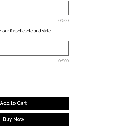
0/500
lour if applicable and state
0/500
Add to Cart
Buy Now