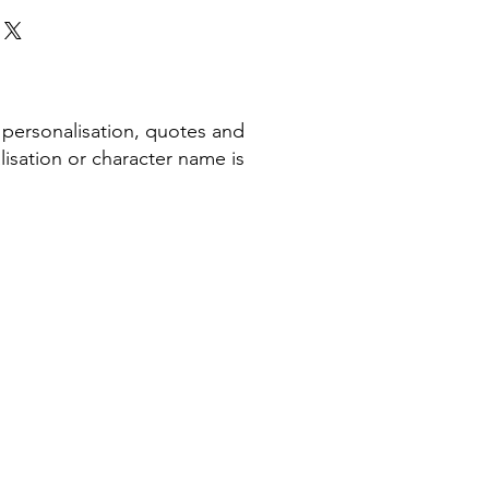
 personalisation, quotes and
isation or character name is
COMPANY INFORMATION
Terms & Conditions​
Privacy Policy
Cookie Policy