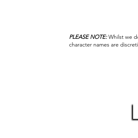
We have three different types of
Paint Pen or Staedtler Permanen
most popular pen colours in ou
you would prefer a different col
your preferred pen type (as list
PLEASE NOTE:
Whilst we d
the drop downs (this is mandato
character names are discreti
without a pen type entry).
HELP & INFORMATION
S
Delivery Information
Returns Policy
Contact Us