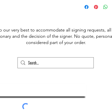
 pen available for signing, (Sharpie,
t Fine Point Pen) and have included the
r drop down to choose from, however, if
our please state this colour and also
ed above) into the lower text box below
o our very best to accommodate all signing requests, all
ry and your order will not go through
onary and the decision of the signer. No quote, personal
considered part of your order.
ubscribe To Our Newsletter
Submit