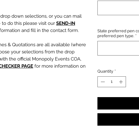
e drop down selections, or you can mail
 to do this please visit our
SEND-IN
ormation and fill in the contact form.
State preferred pen co
preferred pen type.
*
mes & Quotations are all available (where
oose your selections from the drop
with the official Monopoly Events COA,
 CHECKER PAGE
for more information on
Quantity
*
, character name or quotation, please
suring any and all names and quotations
xt boxes beneath the dropdowns before
out cart.
PLEASE NOTE:
We are not
s or incorrect quotations (this is an
ty, no additional quote or
es will be signed).