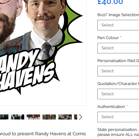
Pric
£40.00
8x10" Image Selectio
Select
Pen Colour
*
Select
Personalisation (Not 
Select
Quotation/Character
Select
Authentication
*
Select
State personalisation
proud to present Randy Havens at Comic
please ensure ALL name