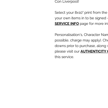
Con Liverpool!
Select your 8x10" print from th
your own items in to be signed -
SERVICE INFO
page for more inf
Personalisation's, Character Na
possible, charge may apply). Ch
downs prior to purchase, along 
please visit our
A
UTHENTICITY
this service.
If you require a personalisation
write your requests clearly, en
are spelt correctly into the te
putting your item into the check
responsible for any spelling error
optional text box and if left emp
personalisation or character nam