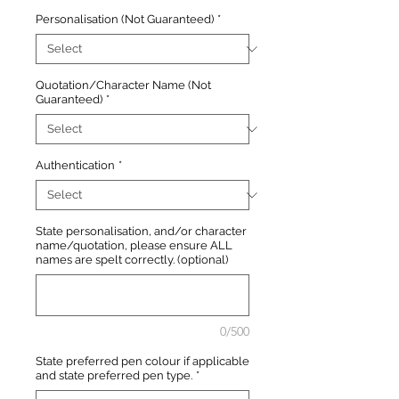
Personalisation (Not Guaranteed)
*
Quotation/Character Name (Not
Guaranteed)
*
Authentication
*
State personalisation, and/or character
name/quotation, please ensure ALL
names are spelt correctly. (optional)
0/500
State preferred pen colour if applicable
and state preferred pen type.
*