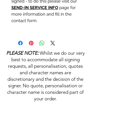
signed - to do this please visit our
SEND-IN SERVICE INFO
page for
more information and fill in the
contact form.
Personalisation's, Character
Names & Quotations are all
available (where possible, charge
PLEASE NOTE:
Whilst we do our very
may apply). Choose your
best to accommodate all signing
selections from the drop downs
requests, all personalisation, quotes
prior to purchase, along with the
and character names are
official Monopoly Events COA,
discretionary and the decision of the
please visit our
A
UTHENTICITY
signer. No quote, personalisation or
CHECKER PAGE
for more
character name is considered part of
information on this service.
your order.
If you require a personalisation,
character name or quotation,
HELP & INFORMATION
please write your requests clearly,
ensuring any and all names and