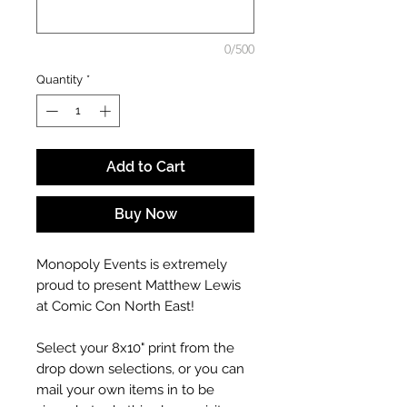
0/500
Quantity
*
Add to Cart
Buy Now
Monopoly Events is extremely
proud to present Matthew Lewis
at Comic Con North East!
Select your 8x10" print from the
drop down selections, or you can
mail your own items in to be