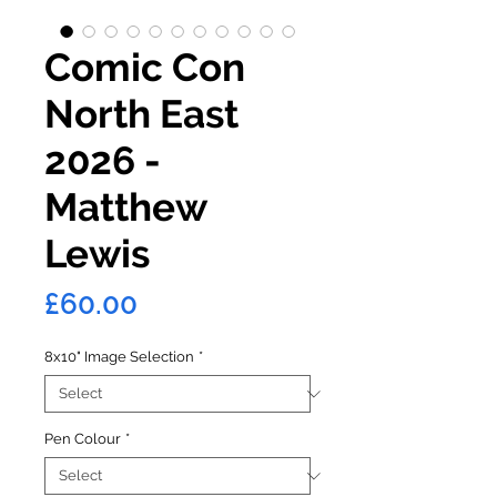
Comic Con
North East
2026 -
Matthew
Lewis
Price
£60.00
8x10" Image Selection
*
Pen Colour
*