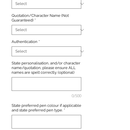
Quotation/Character Name (Not
Guaranteed)
*
Authentication
*
State personalisation, and/or character
name/quotation, please ensure ALL
names are spelt correctly. (optional)
0/500
State preferred pen colour if applicable
and state preferred pen type.
*