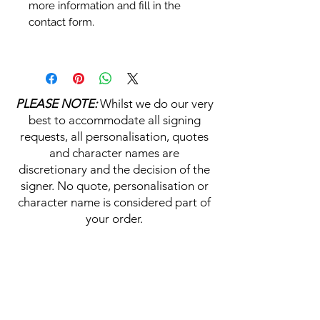
more information and fill in the
contact form.
Personalisation's, Character
Names & Quotations are all
available (where possible, charge
PLEASE NOTE:
Whilst we do our very
may apply). Choose your
best to accommodate all signing
selections from the drop downs
requests, all personalisation, quotes
prior to purchase, along with the
and character names are
official Monopoly Events COA,
discretionary and the decision of the
please visit our
A
UTHENTICITY
signer. No quote, personalisation or
CHECKER PAGE
for more
character name is considered part of
information on this service.
your order.
If you require a personalisation,
character name or quotation,
HELP & INFORMATION
please write your requests clearly,
ensuring any and all names and
Delivery Information
quotations are spelt correctly into
the text boxes beneath the