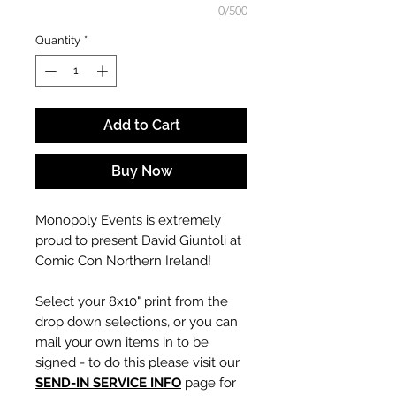
0/500
Quantity
*
Add to Cart
Buy Now
Monopoly Events is extremely
proud to present David Giuntoli at
Comic Con Northern Ireland!
Select your 8x10" print from the
drop down selections, or you can
mail your own items in to be
signed - to do this please visit our
SEND-IN SERVICE INFO
page for