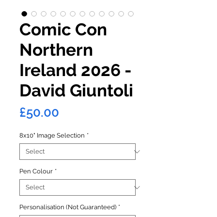
Comic Con
Northern
Ireland 2026 -
David Giuntoli
Price
£50.00
8x10" Image Selection
*
Pen Colour
*
Personalisation (Not Guaranteed)
*