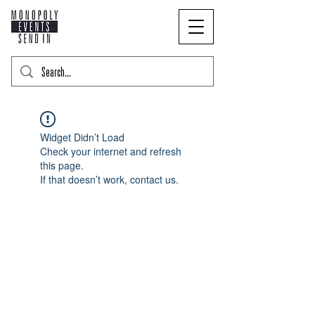
Widget Didn’t Load
Check your internet and refresh
this page.
If that doesn’t work, contact us.