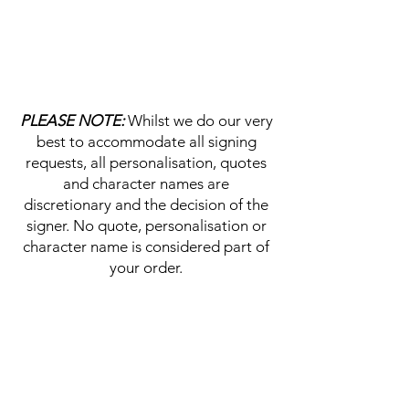
PLEASE NOTE:
Whilst we do our very
best to accommodate all signing
requests, all personalisation, quotes
and character names are
discretionary and the decision of the
signer. No quote, personalisation or
character name is considered part of
your order.
HELP & INFORMATION
Delivery Information
Returns Policy