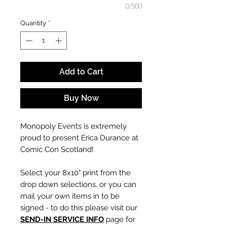
0/500
Quantity
*
Add to Cart
Buy Now
Monopoly Events is extremely
proud to present Erica Durance at
Comic Con Scotland!
Select your 8x10" print from the
drop down selections, or you can
mail your own items in to be
signed - to do this please visit our
SEND-IN SERVICE INFO
page for