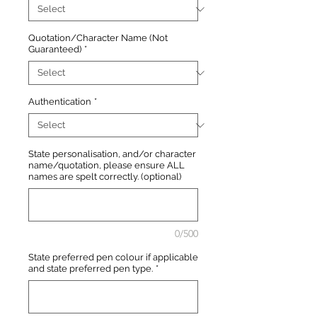
Quotation/Character Name (Not
Guaranteed)
*
Authentication
*
State personalisation, and/or character
name/quotation, please ensure ALL
names are spelt correctly. (optional)
0/500
State preferred pen colour if applicable
and state preferred pen type.
*