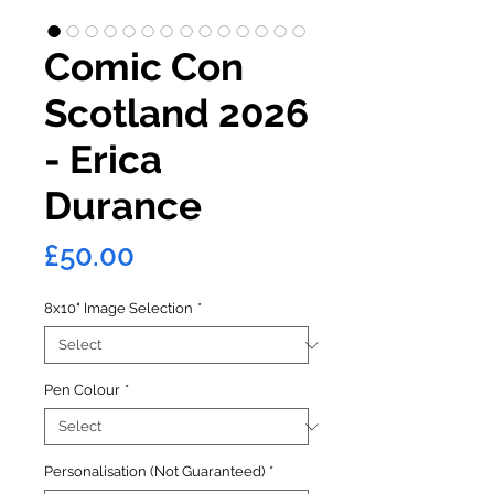
Comic Con
Scotland 2026
- Erica
Durance
Price
£50.00
8x10" Image Selection
*
Pen Colour
*
Personalisation (Not Guaranteed)
*