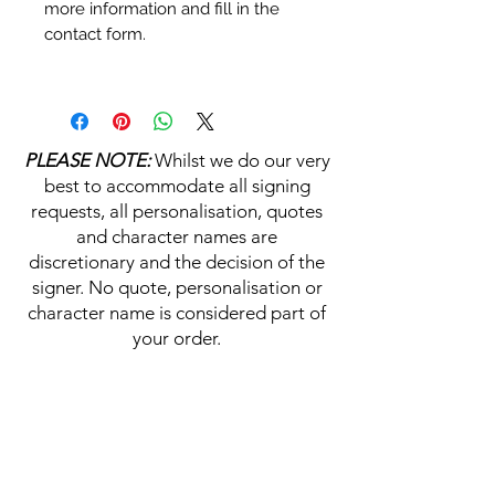
more information and fill in the
contact form.
Personalisation's, Character
Names & Quotations are all
available (where possible, charge
PLEASE NOTE:
Whilst we do our very
may apply). Choose your
best to accommodate all signing
selections from the drop downs
requests, all personalisation, quotes
prior to purchase, along with the
and character names are
official Monopoly Events COA,
discretionary and the decision of the
please visit our
A
UTHENTICITY
signer. No quote, personalisation or
CHECKER PAGE
for more
character name is considered part of
information on this service.
your order.
If you require a personalisation,
character name or quotation,
HELP & INFORMATION
please write your requests clearly,
ensuring any and all names and
Delivery Information
quotations are spelt correctly into
the text boxes beneath the