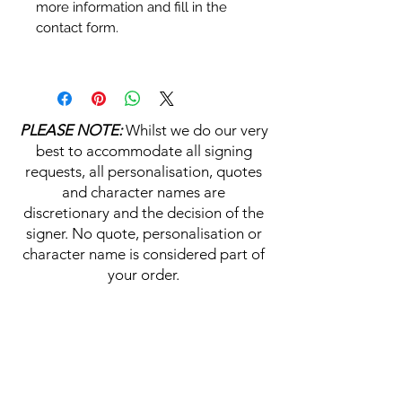
more information and fill in the
contact form.
Personalisation's, Character
Names & Quotations are all
available (where possible, charge
PLEASE NOTE:
Whilst we do our very
may apply). Choose your
best to accommodate all signing
selections from the drop downs
requests, all personalisation, quotes
prior to purchase, along with the
and character names are
official Monopoly Events COA,
discretionary and the decision of the
please visit our
A
UTHENTICITY
signer. No quote, personalisation or
CHECKER PAGE
for more
character name is considered part of
information on this service.
your order.
If you require a personalisation,
character name or quotation,
HELP & INFORMATION
please write your requests clearly,
ensuring any and all names and
Delivery Information
quotations are spelt correctly into
the text boxes beneath the