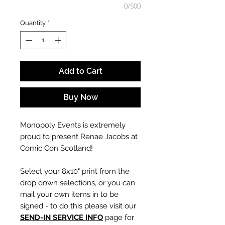
0/500
Quantity
*
Add to Cart
Buy Now
Monopoly Events is extremely
proud to present Renae Jacobs at
Comic Con Scotland!
Select your 8x10" print from the
drop down selections, or you can
mail your own items in to be
signed - to do this please visit our
SEND-IN SERVICE INFO
page for