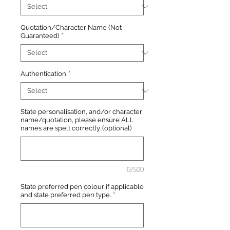
Quotation/Character Name (Not
Guaranteed)
*
Authentication
*
State personalisation, and/or character
name/quotation, please ensure ALL
names are spelt correctly. (optional)
0/500
State preferred pen colour if applicable
and state preferred pen type.
*