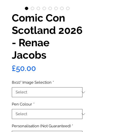
Comic Con
Scotland 2026
- Renae
Jacobs
Price
£50.00
8x10" Image Selection
*
Pen Colour
*
Personalisation (Not Guaranteed)
*