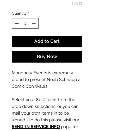
0/500
Quantity
*
Add to Cart
Buy Now
Monopoly Events is extremely
proud to present Noah Schnapp at
Comic Con Wales!
Select your 8x10" print from the
drop down selections, or you can
mail your own items in to be
signed - to do this please visit our
SEND-IN SERVICE INFO
page for