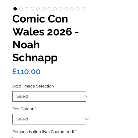
Comic Con
Wales 2026 -
Noah
Schnapp
Price
£110.00
8x10" Image Selection
*
Pen Colour
*
Personalisation (Not Guaranteed)
*