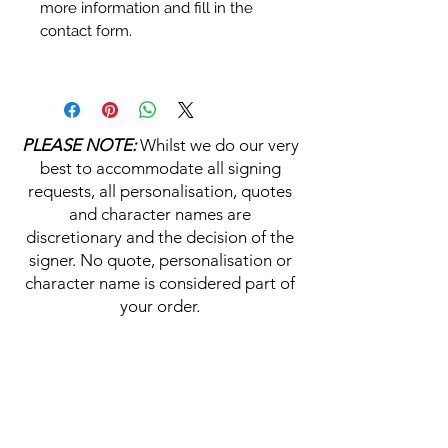
more information and fill in the
contact form.
Personalisation's, Character
Names & Quotations are all
available (where possible, charge
PLEASE NOTE:
Whilst we do our very
may apply). Choose your
best to accommodate all signing
selections from the drop downs
requests, all personalisation, quotes
prior to purchase, along with the
and character names are
official Monopoly Events COA,
discretionary and the decision of the
please visit our
A
UTHENTICITY
signer. No quote, personalisation or
CHECKER PAGE
for more
character name is considered part of
information on this service.
your order.
If you require a personalisation,
character name or quotation,
HELP & INFORMATION
please write your requests clearly,
ensuring any and all names and
Delivery Information
quotations are spelt correctly into
the text boxes beneath the