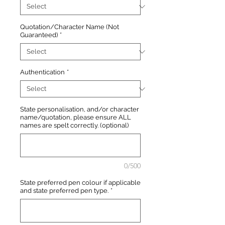
Quotation/Character Name (Not
Guaranteed)
*
Authentication
*
State personalisation, and/or character
name/quotation, please ensure ALL
names are spelt correctly. (optional)
0/500
State preferred pen colour if applicable
and state preferred pen type.
*