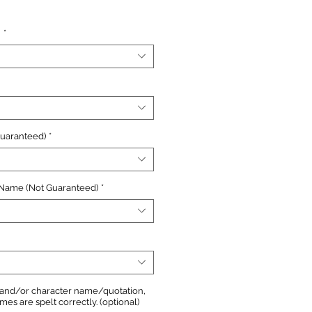
e
n
*
Guaranteed)
*
 Name (Not Guaranteed)
*
, and/or character name/quotation,
s are spelt correctly. (optional)