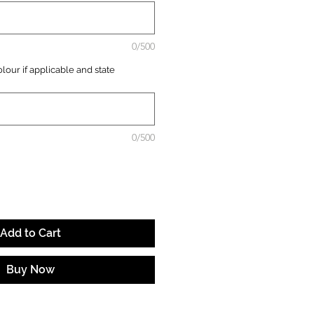
0/500
lour if applicable and state
0/500
Add to Cart
Buy Now