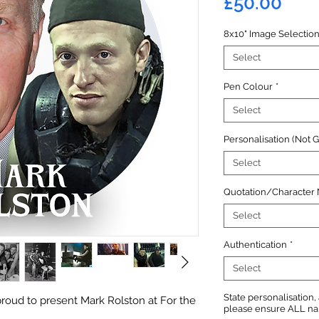
Pric
£50.00
8x10" Image Selectio
Select
Pen Colour
*
Select
Personalisation (Not 
Select
Quotation/Character
Select
Authentication
*
Select
State personalisation
roud to present Mark Rolston at For the
please ensure ALL name