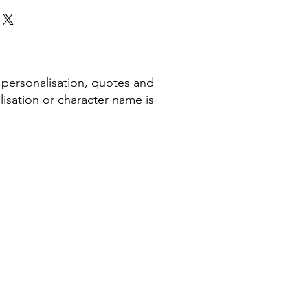
 personalisation, quotes and
isation or character name is
COMPANY INFORMATION
Terms & Conditions​
Privacy Policy
Cookie Policy