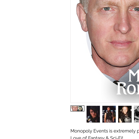
Monopoly Events is extremely p
Love of Fantasy & Sci-Fi!