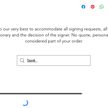
 pen available for signing, (Sharpie,
t Fine Point Pen) and have included the
r drop down to choose from, however, if
our please state this colour and also
ed above) into the lower text box below
o our very best to accommodate all signing requests, all
ry and your order will not go through
onary and the decision of the signer. No quote, personal
considered part of your order.
ubscribe To Our Newsletter
Submit