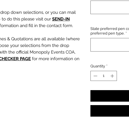
e drop down selections, or you can mail
 to do this please visit our
SEND-IN
ormation and fill in the contact form.
State preferred pen co
preferred pen type.
*
mes & Quotations are all available (where
oose your selections from the drop
with the official Monopoly Events COA,
 CHECKER PAGE
for more information on
Quantity
*
, character name or quotation, please
suring any and all names and quotations
xt boxes beneath the dropdowns before
out cart.
PLEASE NOTE:
We are not
s or incorrect quotations (this is an
ty, no additional quote or
es will be signed).