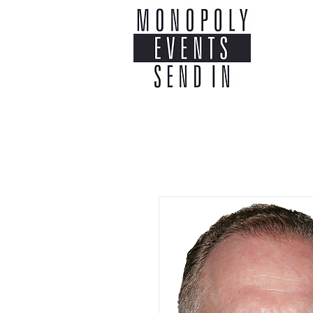
Home
Co