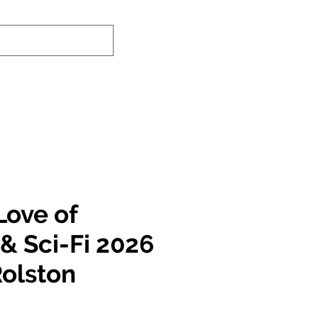
-In Service Info
Contact Us
Links
Love of
& Sci-Fi 2026
Rolston