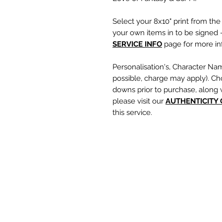
Select your 8x10" print from th
your own items in to be signed -
SERVICE INFO
page for more inf
Personalisation's, Character Na
possible, charge may apply). Ch
downs prior to purchase, along 
please visit our
A
UTHENTICITY
this service.
If you require a personalisation
write your requests clearly, en
are spelt correctly into the te
putting your item into the check
responsible for any spelling error
optional text box and if left emp
personalisation or character nam