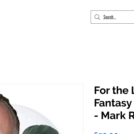
mic Con Event Listings
FTLO Event Listings
Private Signings
Send
For the 
Fantasy 
- Mark 