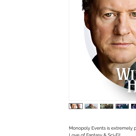
Monopoly Events is extremely p
Love of Fantasy & Sci-Fi!