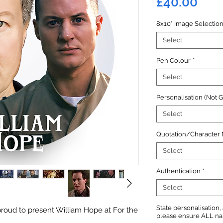
Pric
£40.00
8x10" Image Selectio
Select
Pen Colour
*
Select
Personalisation (Not 
Select
Quotation/Character
Select
Authentication
*
Select
State personalisation
roud to present William Hope at For the
please ensure ALL name