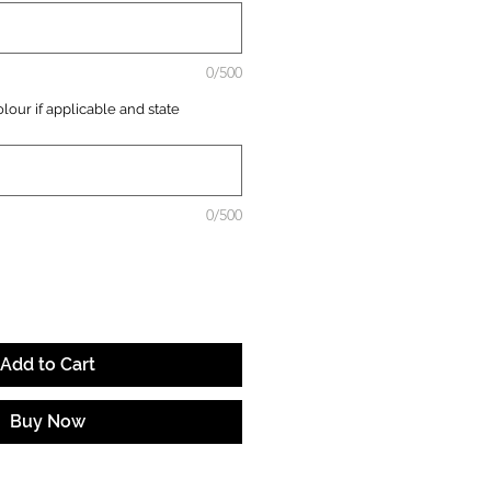
0/500
lour if applicable and state
0/500
Add to Cart
Buy Now