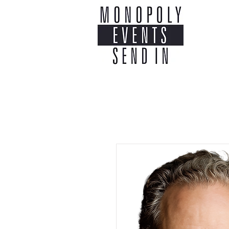
Home
Co