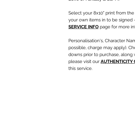
Select your 8x10" print from th
your own items in to be signed -
SERVICE INFO
page for more inf
Personalisation's, Character Na
possible, charge may apply). Ch
downs prior to purchase, along 
please visit our
A
UTHENTICITY
this service.
If you require a personalisation
write your requests clearly, en
are spelt correctly into the te
putting your item into the check
responsible for any spelling error
optional text box and if left emp
personalisation or character nam