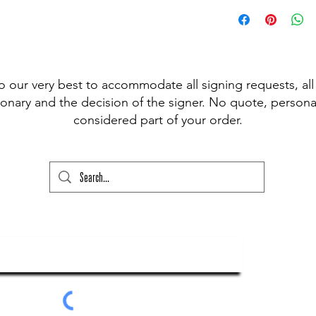
 pen available for signing, (Sharpie,
t Fine Point Pen) and have included the
r drop down to choose from, however, if
our please state this colour and also
ed above) into the lower text box below
o our very best to accommodate all signing requests, all
ry and your order will not go through
onary and the decision of the signer. No quote, personal
considered part of your order.
ubscribe To Our Newsletter
Submit