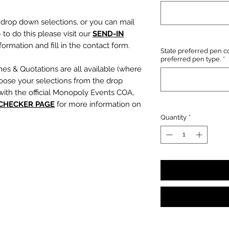
e drop down selections, or you can mail
 to do this please visit our
SEND-IN
ormation and fill in the contact form.
State preferred pen co
preferred pen type.
*
mes & Quotations are all available (where
oose your selections from the drop
with the official Monopoly Events COA,
 CHECKER PAGE
for more information on
Quantity
*
, character name or quotation, please
suring any and all names and quotations
xt boxes beneath the dropdowns before
out cart.
PLEASE NOTE:
We are not
s or incorrect quotations (this is an
ty, no additional quote or
es will be signed).