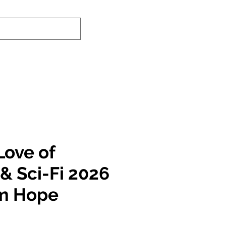
-In Service Info
Contact Us
Links
Love of
& Sci-Fi 2026
am Hope