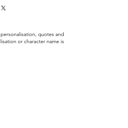
 personalisation, quotes and
isation or character name is
COMPANY INFORMATION
Terms & Conditions​
Privacy Policy
Cookie Policy