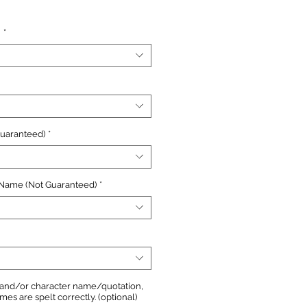
e
n
*
Guaranteed)
*
 Name (Not Guaranteed)
*
, and/or character name/quotation,
s are spelt correctly. (optional)