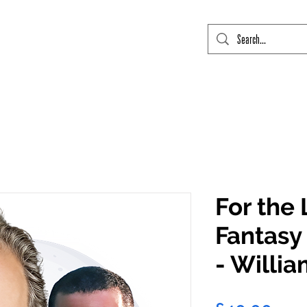
mic Con Event Listings
FTLO Event Listings
Private Signings
Send
For the 
Fantasy 
- Willi