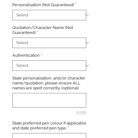
Personalisation (Not Guaranteed)
*
Quotation/Character Name (Not
Guaranteed)
*
Authentication
*
State personalisation, and/or character
name/quotation, please ensure ALL
names are spelt correctly. (optional)
0/500
State preferred pen colour if applicable
and state preferred pen type.
*