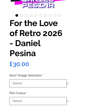
For the Love
of Retro 2026
- Daniel
Pesina
Price
£30.00
8x10" Image Selection
*
Pen Colour
*