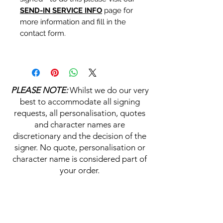
SEND-IN SERVICE INFO
page for
more information and fill in the
contact form.
Personalisation's, Character
Names & Quotations are all
available (where possible, charge
PLEASE NOTE:
Whilst we do our very
may apply). Choose your
best to accommodate all signing
selections from the drop downs
requests, all personalisation, quotes
prior to purchase, along with the
and character names are
official Monopoly Events COA,
discretionary and the decision of the
please visit our
A
UTHENTICITY
signer. No quote, personalisation or
CHECKER PAGE
for more
character name is considered part of
information on this service.
your order.
If you require a personalisation,
character name or quotation,
HELP & INFORMATION
please write your requests clearly,
ensuring any and all names and