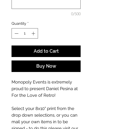
0/500
Quantity
*
Add to Cart
Buy Now
Monopoly Events is extremely
proud to present Daniel Pesina at
For the Love of Retro!
Select your 8x10" print from the
drop down selections, or you can
mail your own items in to be
signed - to do this please visit our