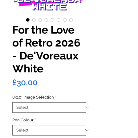
For the Love
of Retro 2026
- De'Voreaux
White
Price
£30.00
8x10" Image Selection
*
Pen Colour
*