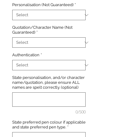
Personalisation (Not Guaranteed)
*
Quotation/Character Name (Not
Guaranteed)
*
Authentication
*
State personalisation, and/or character
name/quotation, please ensure ALL
names are spelt correctly. (optional)
0/500
State preferred pen colour if applicable
and state preferred pen type.
*