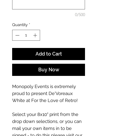
0/500
Quantity
*
Add to Cart
Buy Now
Monopoly Events is extremely
proud to present De'Voreaux
White at For the Love of Retro!
Select your 8x10" print from the
drop down selections, or you can
mail your own items in to be
signed - to do this please visit our