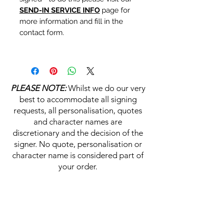
SEND-IN SERVICE INFO
page for
more information and fill in the
contact form.
Personalisation's, Character
Names & Quotations are all
available (where possible, charge
PLEASE NOTE:
Whilst we do our very
may apply). Choose your
best to accommodate all signing
selections from the drop downs
requests, all personalisation, quotes
prior to purchase, along with the
and character names are
official Monopoly Events COA,
discretionary and the decision of the
please visit our
A
UTHENTICITY
signer. No quote, personalisation or
CHECKER PAGE
for more
character name is considered part of
information on this service.
your order.
If you require a personalisation,
character name or quotation,
HELP & INFORMATION
please write your requests clearly,
ensuring any and all names and