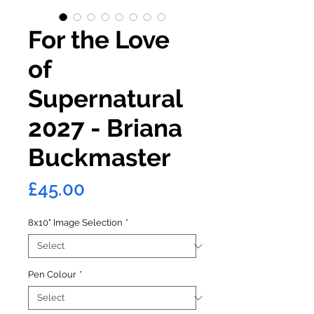
For the Love
of
Supernatural
2027 - Briana
Buckmaster
Price
£45.00
8x10" Image Selection
*
Pen Colour
*