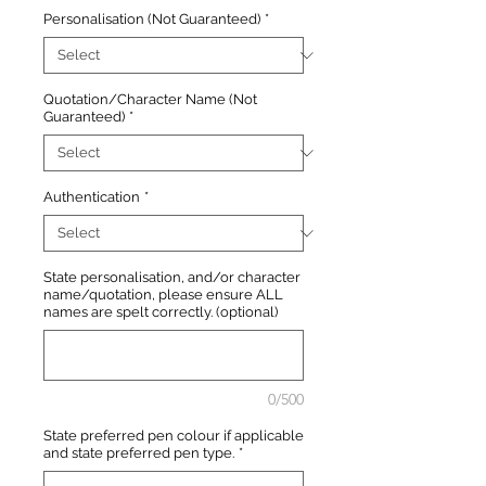
Personalisation (Not Guaranteed)
*
Quotation/Character Name (Not
Guaranteed)
*
Authentication
*
State personalisation, and/or character
name/quotation, please ensure ALL
names are spelt correctly. (optional)
0/500
State preferred pen colour if applicable
and state preferred pen type.
*