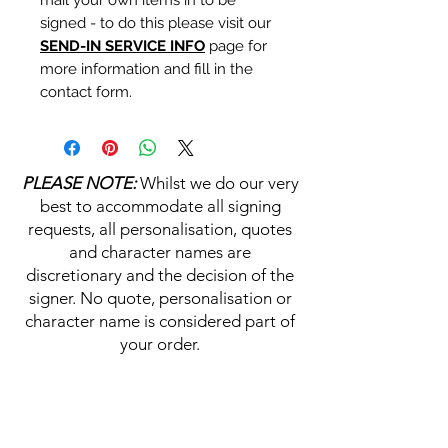
signed - to do this please visit our
SEND-IN SERVICE INFO
page for
more information and fill in the
contact form.
Personalisation's, Character
Names & Quotations are all
PLEASE NOTE:
Whilst we do our very
available (where possible, charge
best to accommodate all signing
may apply). Choose your
requests, all personalisation, quotes
selections from the drop downs
and character names are
prior to purchase, along with the
discretionary and the decision of the
official Monopoly Events COA,
signer. No quote, personalisation or
please visit our
A
UTHENTICITY
character name is considered part of
CHECKER PAGE
for more
your order.
information on this service.
If you require a personalisation,
HELP & INFORMATION
character name or quotation,
please write your requests clearly,