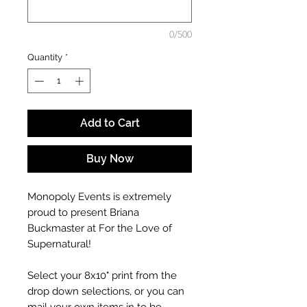
0/500
Quantity
*
Add to Cart
Buy Now
Monopoly Events is extremely
proud to present Briana
Buckmaster at For the Love of
Supernatural!
Select your 8x10" print from the
drop down selections, or you can
mail your own items in to be