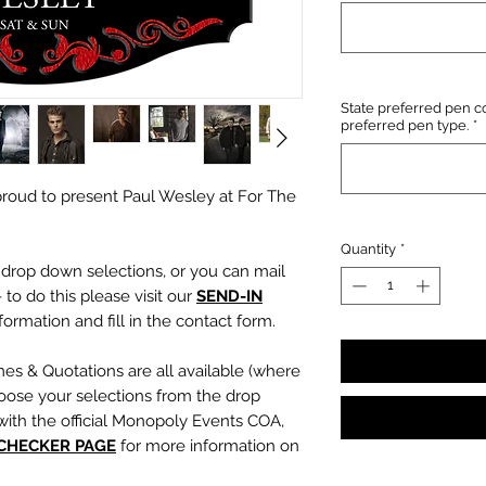
State preferred pen co
preferred pen type.
*
roud to present Paul Wesley at For The
Quantity
*
e drop down selections, or you can mail
 to do this please visit our
SEND-IN
ormation and fill in the contact form.
mes & Quotations are all available (where
oose your selections from the drop
with the official Monopoly Events COA,
 CHECKER PAGE
for more information on