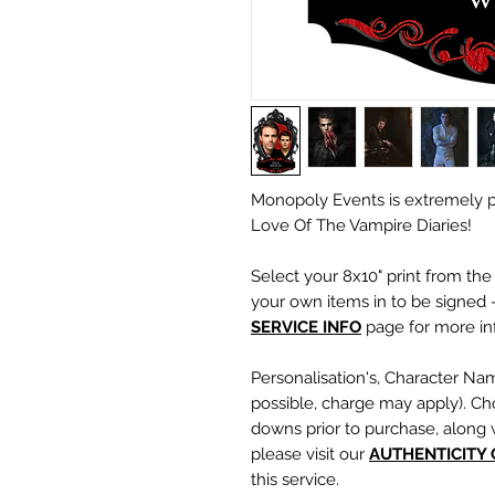
Monopoly Events is extremely p
Love Of The Vampire Diaries!
Select your 8x10" print from th
your own items in to be signed -
SERVICE INFO
page for more inf
Personalisation's, Character Na
possible, charge may apply). Ch
downs prior to purchase, along 
please visit our
A
UTHENTICITY
this service.