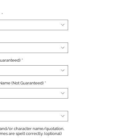
e
n
*
Guaranteed)
*
 Name (Not Guaranteed)
*
, and/or character name/quotation,
s are spelt correctly. (optional)