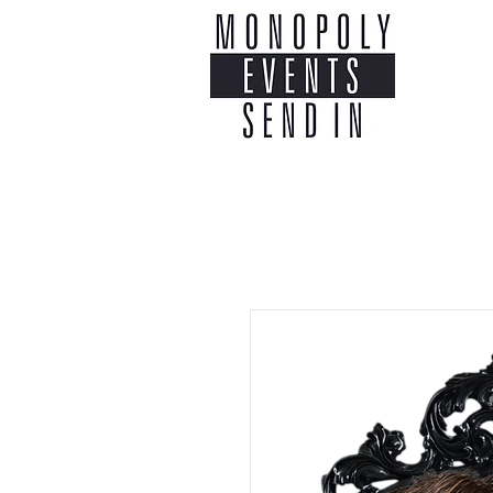
Home
Co