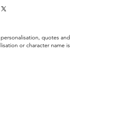
 personalisation, quotes and
isation or character name is
COMPANY INFORMATION
Terms & Conditions​
Privacy Policy
Cookie Policy