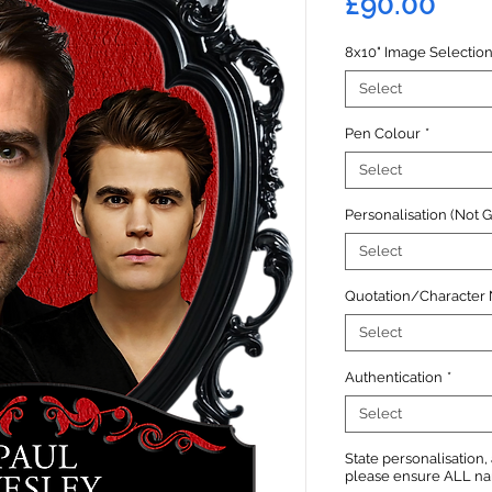
Pric
£90.00
8x10" Image Selectio
Select
Pen Colour
*
Select
Personalisation (Not 
Select
Quotation/Character
Select
Authentication
*
Select
State personalisation
please ensure ALL name