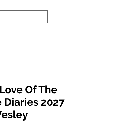
-In Service Info
Contact Us
Links
 Love Of The
 Diaries 2027
Wesley