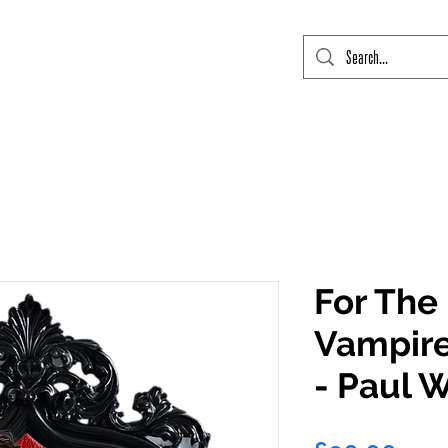
mic Con Event Listings
FTLO Event Listings
Private Signings
Send
For The
Vampire
- Paul 