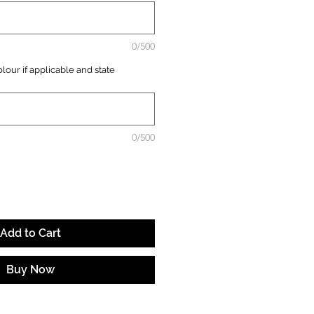
0/500
lour if applicable and state
0/500
Add to Cart
Buy Now