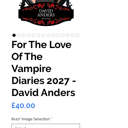
For The Love
Of The
Vampire
Diaries 2027 -
David Anders
Price
£40.00
8x10" Image Selection
*