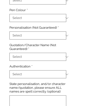
Pen Colour
*
Personalisation (Not Guaranteed)
*
Quotation/Character Name (Not
Guaranteed)
*
Authentication
*
State personalisation, and/or character
name/quotation, please ensure ALL
names are spelt correctly. (optional)