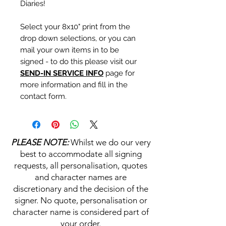
Diaries!
Select your 8x10" print from the
drop down selections, or you can
mail your own items in to be
signed - to do this please visit our
SEND-IN SERVICE INFO
page for
more information and fill in the
contact form.
Personalisation's, Character
Names & Quotations are all
PLEASE NOTE:
Whilst we do our very
available (where possible, charge
best to accommodate all signing
may apply). Choose your
requests, all personalisation, quotes
selections from the drop downs
and character names are
prior to purchase, along with the
discretionary and the decision of the
official Monopoly Events COA,
signer. No quote, personalisation or
please visit our
A
UTHENTICITY
character name is considered part of
CHECKER PAGE
for more
your order.
information on this service.