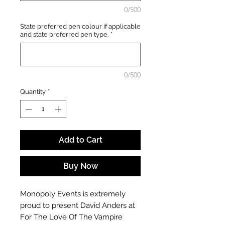
0/500
State preferred pen colour if applicable
and state preferred pen type.
*
0/500
Quantity
*
Add to Cart
Buy Now
Monopoly Events is extremely
proud to present David Anders at
For The Love Of The Vampire